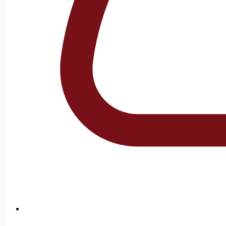
+92-42-99231189