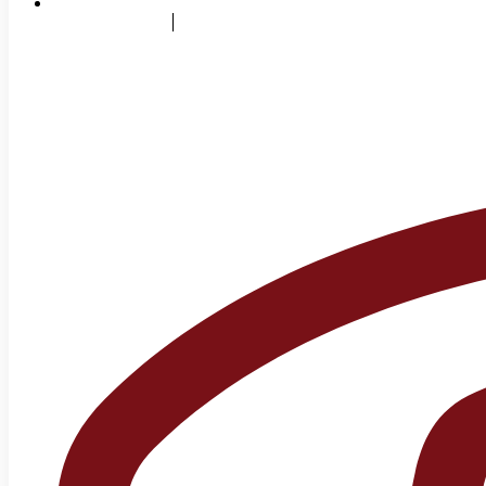
info@sms.edu.pk