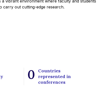
 a vibrant environment where faculty and students
 to carry out cutting-edge research.
0
Countries
ty
represented in
conferences