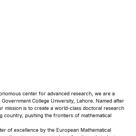
utonomous center for advanced research, we are a
with Government College University, Lahore. Named after
r mission is to create a world-class doctoral research
ing country, pushing the frontiers of mathematical
ter of excellence by the European Mathematical