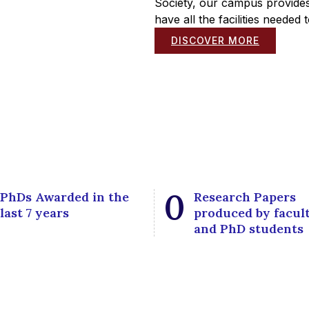
Society, our campus provides
have all the facilities needed
DISCOVER MORE
0
PhDs Awarded in the
Research Papers
last 7 years
produced by facul
and PhD students