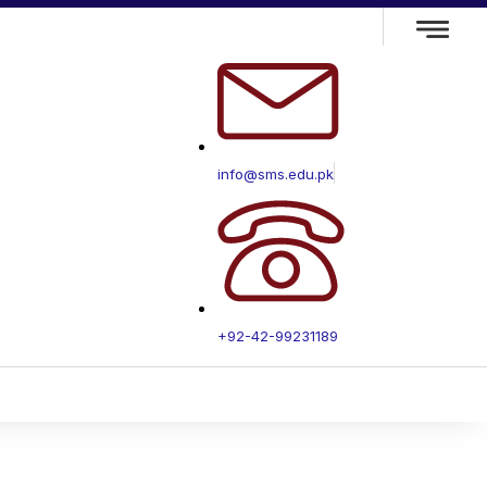
info@sms.edu.pk
+92-42-99231189