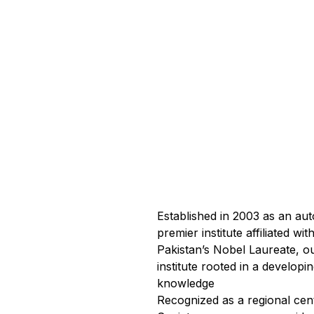
Established in 2003 as an a
premier institute affiliated 
Pakistan’s Nobel Laureate, ou
institute rooted in a develop
knowledge
Recognized as a regional cen