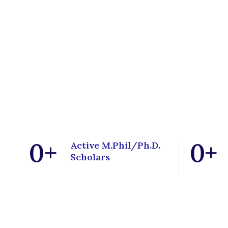
0
+
0
+
Active M.Phil/Ph.D.
Scholars