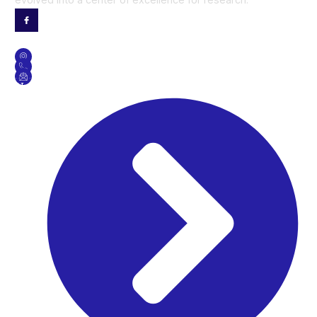
Contact Us
GET DIRECTION
CONTACT NO
SEND US AN EMAIL
Useful Links