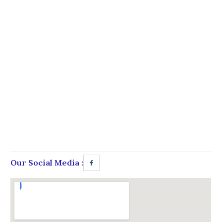
Our Social Media :