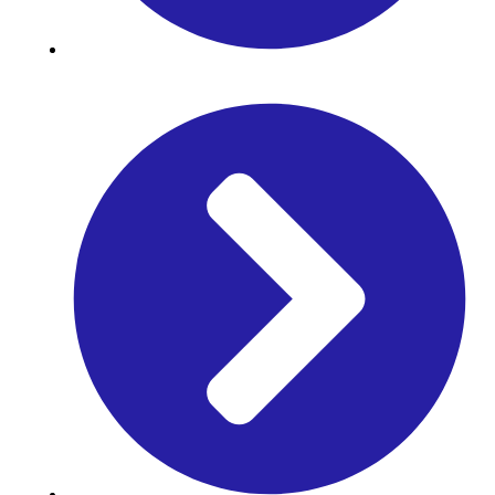
J. Prime Res Math