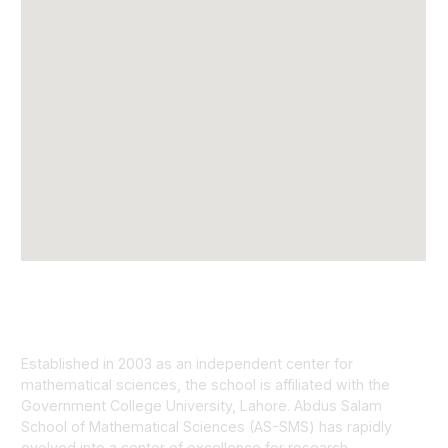
Established in 2003 as an independent center for
mathematical sciences, the school is affiliated with the
Government College University, Lahore. Abdus Salam
School of Mathematical Sciences (AS-SMS) has rapidly
evolved into a center of excellence for research.