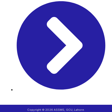
Career
Copyright © 2026 ASSMS, GCU, Lahore.