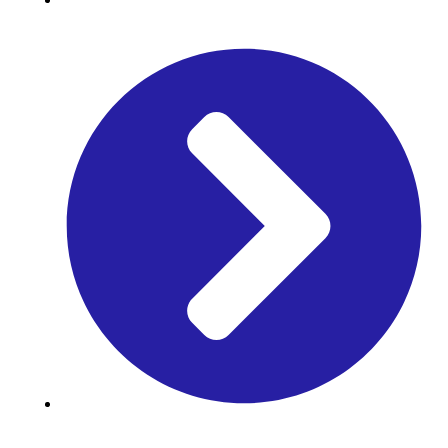
Time Table
Library