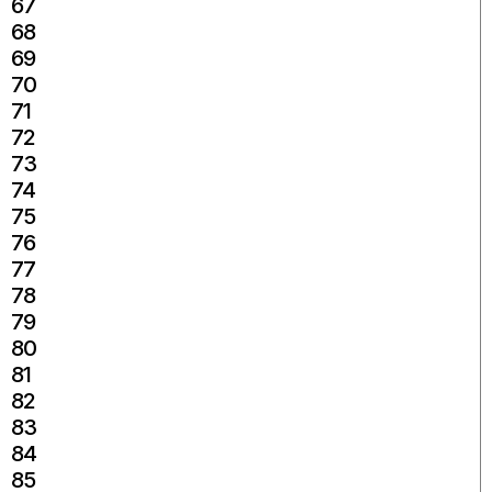
67
68
69
70
71
72
73
74
75
76
77
78
79
80
81
82
83
84
85