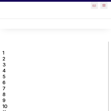
1
2
3
4
5
6
7
8
9
10