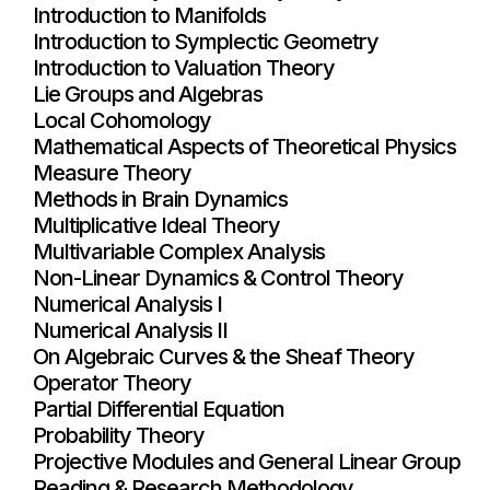
Introduction to Manifolds
Introduction to Symplectic Geometry
Introduction to Valuation Theory
Lie Groups and Algebras
Local Cohomology
Mathematical Aspects of Theoretical Physics
Measure Theory
Methods in Brain Dynamics
Multiplicative Ideal Theory
Multivariable Complex Analysis
Non-Linear Dynamics & Control Theory
Numerical Analysis I
Numerical Analysis II
On Algebraic Curves & the Sheaf Theory
Operator Theory
Partial Differential Equation
Probability Theory
Projective Modules and General Linear Group
Reading & Research Methodology