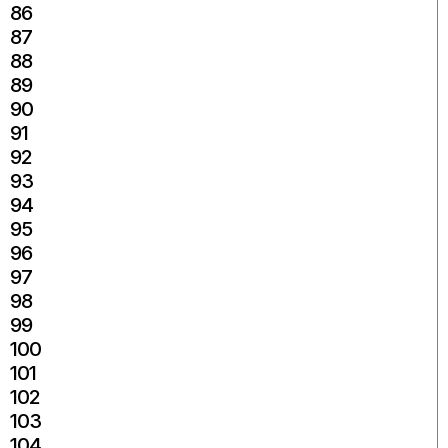
86
87
88
89
90
91
92
93
94
95
96
97
98
99
100
101
102
103
104