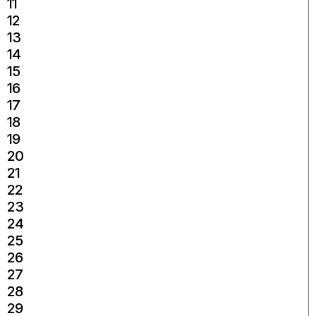
11
12
13
14
15
16
17
18
19
20
21
22
23
24
25
26
27
28
29