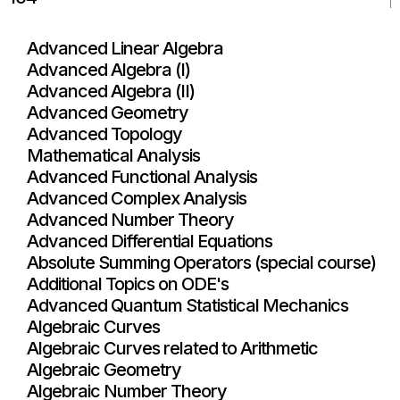
Advanced Linear Algebra
Advanced Algebra (I)
Advanced Algebra (II)
Advanced Geometry
Advanced Topology
Mathematical Analysis
Advanced Functional Analysis
Advanced Complex Analysis
Advanced Number Theory
Advanced Differential Equations
Absolute Summing Operators (special course)
Additional Topics on ODE's
Advanced Quantum Statistical Mechanics
Algebraic Curves
Algebraic Curves related to Arithmetic
Algebraic Geometry
Algebraic Number Theory