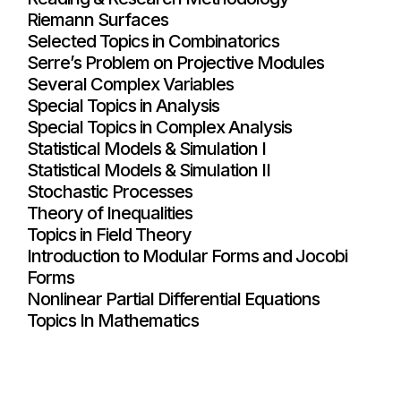
Riemann Surfaces
Selected Topics in Combinatorics
Serre’s Problem on Projective Modules
Several Complex Variables
Special Topics in Analysis
Special Topics in Complex Analysis
Statistical Models & Simulation I
Statistical Models & Simulation II
Stochastic Processes
Theory of Inequalities
Topics in Field Theory
Introduction to Modular Forms and Jocobi
Forms
Nonlinear Partial Differential Equations
Topics In Mathematics