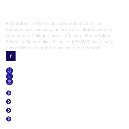
Established in 2003 as an independent center for
mathematical sciences, the school is affiliated with the
Government College University, Lahore. Abdus Salam
School of Mathematical Sciences (AS-SMS) has rapidly
evolved into a center of excellence for research.
Contact Us
GET DIRECTION
CONTACT NO
SEND US AN EMAIL
Useful Links
J. Prime Res Math
Time Table
Library
Career