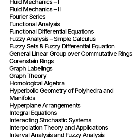
Fluid Mechanics – I
Fluid Mechanics – II
Fourier Series
Functional Analysis
Functional Differential Equations
Fuzzy Analysis – Simple Calculus
Fuzzy Sets & Fuzzy Differential Equation
General Linear Group over Commutative Rings
Gorenstein Rings
Graph Labelings
Graph Theory
Homological Algebra
Hyperbolic Geometry of Polyhedra and
Manifolds
Hyperplane Arrangements
Integral Equations
Interacting Stochastic Systems
Interpolation Theory and Applications
Interval Analysis and Fuzzy Analysis