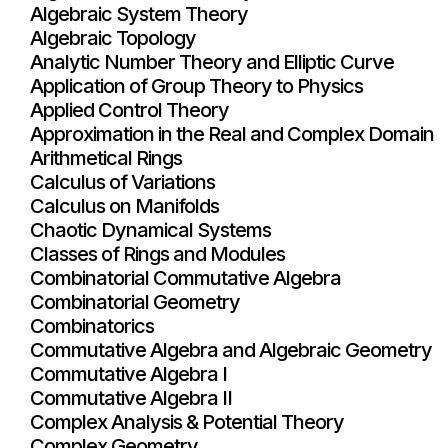
Algebraic System Theory
Algebraic Topology
Analytic Number Theory and Elliptic Curve
Application of Group Theory to Physics
Applied Control Theory
Approximation in the Real and Complex Domain
Arithmetical Rings
Calculus of Variations
Calculus on Manifolds
Chaotic Dynamical Systems
Classes of Rings and Modules
Combinatorial Commutative Algebra
Combinatorial Geometry
Combinatorics
Commutative Algebra and Algebraic Geometry
Commutative Algebra I
Commutative Algebra II
Complex Analysis & Potential Theory
Complex Geometry