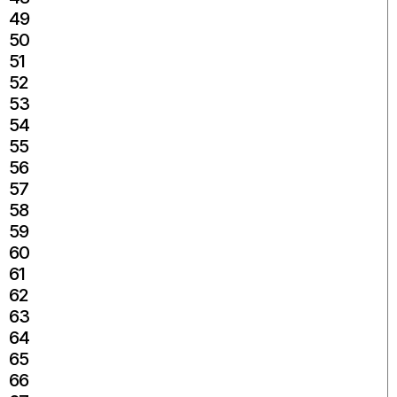
49
50
51
52
53
54
55
56
57
58
59
60
61
62
63
64
65
66