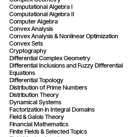
Computational Algebra I
Computational Algebra II
Computer Algebra
Convex Analysis
Convex Analysis & Nonlinear Optimization
Convex Sets
Cryptography
Differential Complex Geometry
Differential Inclusions and Fuzzy Differential
Equations
Differential Topology
Distribution of Prime Numbers
Distribution Theory
Dynamical Systems
Factorization in Integral Domains
Field & Galois Theory
Financial Mathematics
Finite Fields & Selected Topics