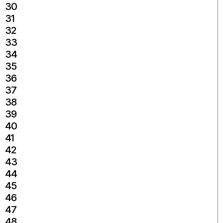
30
31
32
33
34
35
36
37
38
39
40
41
42
43
44
45
46
47
48