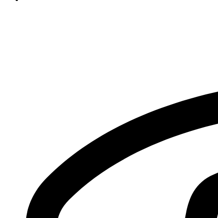
info@sms.edu.pk