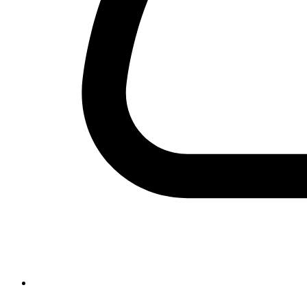
+92-42-99231189