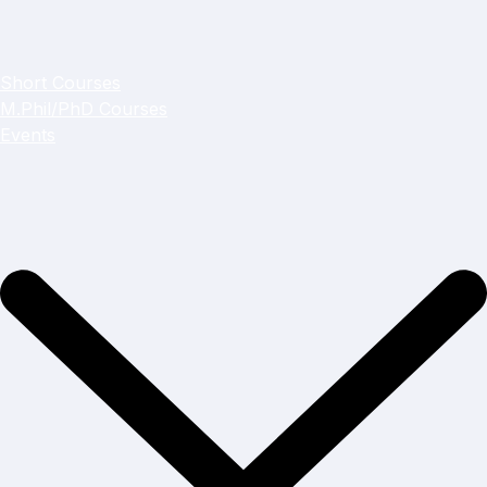
Short Courses
M.Phil/PhD Courses
Events