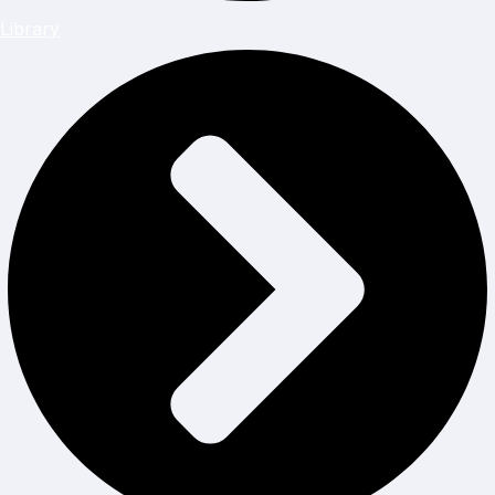
Library