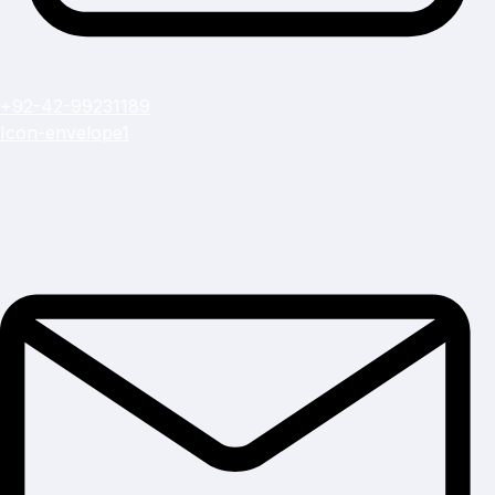
+92-42-99231189
Icon-envelope1