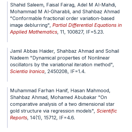
Shahid Saleem, Faisal Fairag, Adel M Al-Mahdi,
Mohammad M Al-Gharabli, and Shahbaz Ahmad
"Conformable fractional order variation-based
image deblurring",
Partial Differential Equations in
Applied Mathematics
, 11, 100827, IF=5.23.
doi.org/10.1016/j.padiff.2024.100827
Jamil Abbas Haider, Shahbaz Ahmad and Sohail
Nadeem "Dynamical properties of Nonlinear
oscillators by the variational iteration method",
Scientia Iranica
, 2450208, IF=1.4.
doi.org/10.24200/SCI.2024.61682.7439
Muhammad Farhan Hanif, Hasan Mahmood,
Shahbaz Ahmad, Mohamed Abubakar "On
comparative analysis of a two dimensional star
gold structure via regression models",
Scientific
Reports
, 14(1), 15712, IF=4.6.
doi.org/10.1038/s41598-024-66395-1