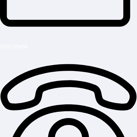
Icon-phone