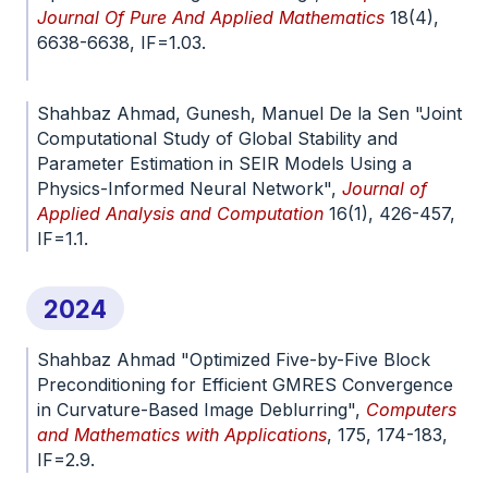
Journal Of Pure And Applied Mathematics
18(4),
6638-6638, IF=1.03.
doi.org/10.29020/nybg.ejpam.v18i4.6638
Shahbaz Ahmad, Gunesh, Manuel De la Sen "Joint
Computational Study of Global Stability and
Parameter Estimation in SEIR Models Using a
Physics-Informed Neural Network",
Journal of
Applied Analysis and Computation
16(1), 426-457,
IF=1.1.
doi.org/10.11948/20250153
2024
Shahbaz Ahmad "Optimized Five-by-Five Block
Preconditioning for Efficient GMRES Convergence
in Curvature-Based Image Deblurring",
Computers
and Mathematics with Applications
, 175, 174-183,
IF=2.9.
doi.org/10.1016/j.camwa.2024.09.026