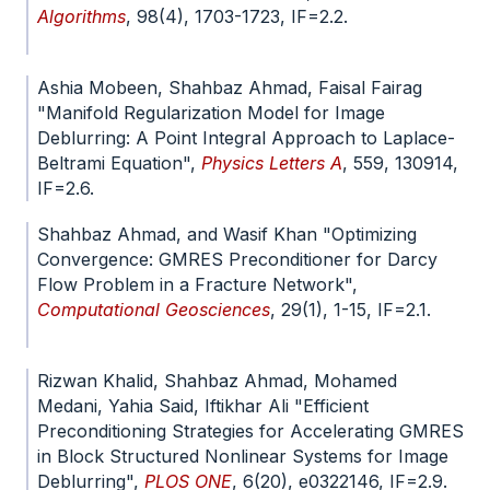
Algorithms
, 98(4), 1703-1723, IF=2.2.
doi.org/10.1007/s11075-024-01848-2
Ashia Mobeen, Shahbaz Ahmad, Faisal Fairag
"Manifold Regularization Model for Image
Deblurring: A Point Integral Approach to Laplace-
Beltrami Equation",
Physics Letters A
, 559, 130914,
IF=2.6.
doi.org/10.1016/j.physleta.2025.130914
Shahbaz Ahmad, and Wasif Khan "Optimizing
Convergence: GMRES Preconditioner for Darcy
Flow Problem in a Fracture Network",
Computational Geosciences
, 29(1), 1-15, IF=2.1.
doi.org/10.1007/s10596-024-10332-8
Rizwan Khalid, Shahbaz Ahmad, Mohamed
Medani, Yahia Said, Iftikhar Ali "Efficient
Preconditioning Strategies for Accelerating GMRES
in Block Structured Nonlinear Systems for Image
Deblurring",
PLOS ONE
, 6(20), e0322146, IF=2.9.