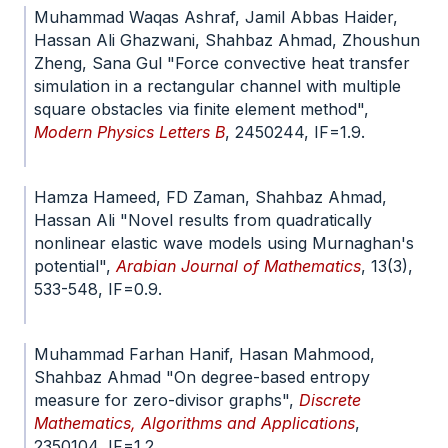
Muhammad Waqas Ashraf, Jamil Abbas Haider,
Hassan Ali Ghazwani, Shahbaz Ahmad, Zhoushun
Zheng, Sana Gul "Force convective heat transfer
simulation in a rectangular channel with multiple
square obstacles via finite element method",
Modern Physics Letters B
, 2450244, IF=1.9.
doi.org/10.1142/S0217984924502440
Hamza Hameed, FD Zaman, Shahbaz Ahmad,
Hassan Ali "Novel results from quadratically
nonlinear elastic wave models using Murnaghan's
potential",
Arabian Journal of Mathematics
, 13(3),
533-548, IF=0.9.
doi.org/10.1007/s40065-024-
00479-8
Muhammad Farhan Hanif, Hasan Mahmood,
Shahbaz Ahmad "On degree-based entropy
measure for zero-divisor graphs",
Discrete
Mathematics, Algorithms and Applications
,
2350104, IF=1.2.