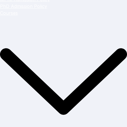
PhD Admission Policy
Courses