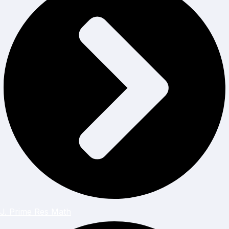
J. Prime Res Math