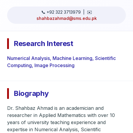
📞 +92 322 3713979 | ✉️
shahbazahmad@sms.edu.pk
Research Interest
Numerical Analysis, Machine Learning, Scientific
Computing, Image Processing
Biography
Dr. Shahbaz Ahmad is an academician and
researcher in Applied Mathematics with over 10
years of university teaching experience and
expertise in Numerical Analysis, Scientific