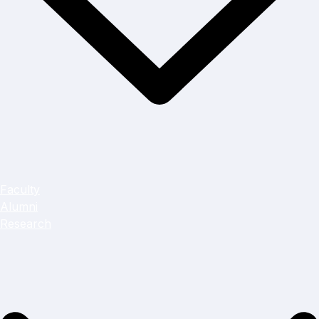
Faculty
Alumni
Research