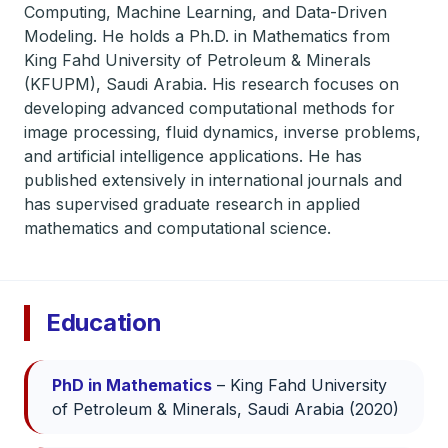
Computing, Machine Learning, and Data-Driven
Modeling. He holds a Ph.D. in Mathematics from
King Fahd University of Petroleum & Minerals
(KFUPM), Saudi Arabia. His research focuses on
developing advanced computational methods for
image processing, fluid dynamics, inverse problems,
and artificial intelligence applications. He has
published extensively in international journals and
has supervised graduate research in applied
mathematics and computational science.
Education
PhD in Mathematics
– King Fahd University
of Petroleum & Minerals, Saudi Arabia (2020)