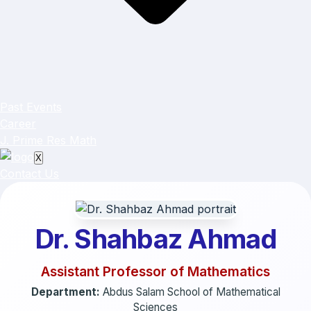
Past Events
Career
J. Prime Res Math
X
Contact Us
Dr. Shahbaz Ahmad
Assistant Professor of Mathematics
Department:
Abdus Salam School of Mathematical
Sciences