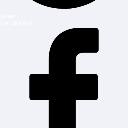
Career
Icon-facebook