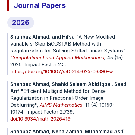
Journal Papers
2026
Shahbaz Ahmad, and Hifsa
"A New Modified
Variable s-Step BiCGSTAB Method with
Regularization for Solving Shifted Linear Systems",
Computational and Applied Mathematics
, 45 (15)
2026, Impact Factor 2.5.
https://doi.org/10.1007/s40314-025-03390-w
Shahbaz Ahmad, Shahid Saleem Abid Iqbal, Saad
Arif
"Efficient Multigrid Method for Dense
Regularization in Fractional-Order Image
Deblurring",
AIMS Mathematics
, 11 (4) 10159-
10174, Impact Factor 2.739.
doi:10.3934/math.2026419
Shahbaz Ahmad, Neha Zaman, Muhammad Asif,