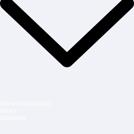
Research Publications
Library
Admissions