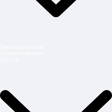
Chairman BOG-ASSMS
DG Welcome Message
Our Team