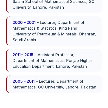
Salam School of Mathematical Sciences, GC
University, Lahore, Pakistan
2020 – 2021
– Lecturer, Department of
Mathematics & Statistics, King Fahd
University of Petroleum & Minerals, Dhahran,
Saudi Arabia
2011 – 2015
– Assistant Professor,
Department of Mathematics, Punjab Higher
Education Department, Lahore, Pakistan
2005 – 2011
– Lecturer, Department of
Mathematics, GC University, Lahore, Pakistan