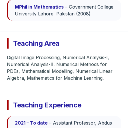
MPhil in Mathematics
– Government College
University Lahore, Pakistan (2008)
Teaching Area
Digital Image Processing, Numerical Analysis-I,
Numerical Analysis-II, Numerical Methods for
PDEs, Mathematical Modelling, Numerical Linear
Algebra, Mathematics for Machine Learning.
Teaching Experience
2021 – To date
– Assistant Professor, Abdus