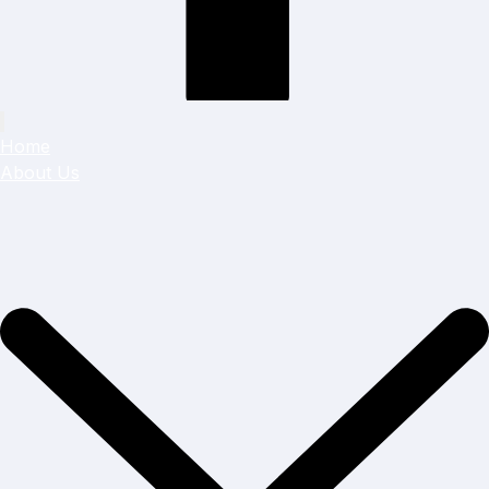
Home
About Us