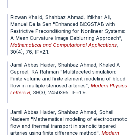
doi.org/10.1371/journal.pone.0322146
Rizwan Khalid, Shahbaz Ahmad, Iftikhar Ali,
Manuel De la Sen "Enhanced BiCGSTAB with
Restrictive Preconditioning for Nonlinear Systems:
A Mean Curvature Image Deblurring Approach",
Mathematical and Computational Applications
,
30(4), 76, IF=2.1.
doi.org/10.3390/mca30040076
Jamil Abbas Haider, Shahbaz Ahmad, Khaled A
Gepreel, RA Rahman "Multifaceted simulation:
Finite volume and finite element modeling of blood
flow in multiple stenosed arteries",
Modern Physics
Letters B
, 39(3), 2450395, IF=1.9.
doi.org/10.1142/S0217984924503950
Jamil Abbas Haider, Shahbaz Ahmad, Sohail
Nadeem "Mathematical modeling of electroosmotic
flow and thermal transport in stenotic tapered
arteries using finite difference method",
Modern