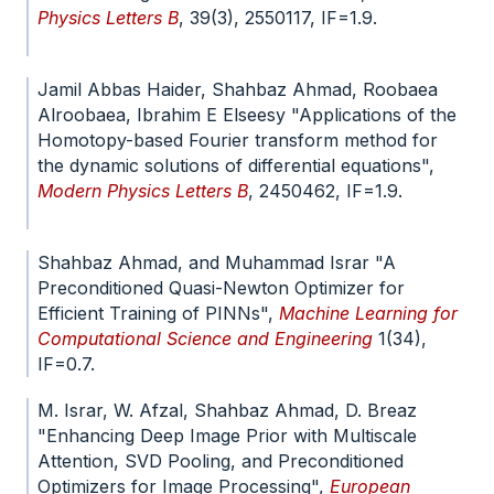
Physics Letters B
, 39(3), 2550117, IF=1.9.
doi.org/10.1142/S0217984925501179
Jamil Abbas Haider, Shahbaz Ahmad, Roobaea
Alroobaea, Ibrahim E Elseesy "Applications of the
Homotopy-based Fourier transform method for
the dynamic solutions of differential equations",
Modern Physics Letters B
, 2450462, IF=1.9.
doi.org/10.1142/S0217984924504621
Shahbaz Ahmad, and Muhammad Israr "A
Preconditioned Quasi-Newton Optimizer for
Efficient Training of PINNs",
Machine Learning for
Computational Science and Engineering
1(34),
IF=0.7.
doi.org/10.1007/s44379-025-00035-x
M. Israr, W. Afzal, Shahbaz Ahmad, D. Breaz
"Enhancing Deep Image Prior with Multiscale
Attention, SVD Pooling, and Preconditioned
Optimizers for Image Processing",
European