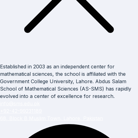
Established in 2003 as an independent center for
mathematical sciences, the school is affiliated with the
Government College University, Lahore. Abdus Salam
School of Mathematical Sciences (AS-SMS) has rapidly
evolved into a center of excellence for research.
info@sms.edu.pk
+92-42-99231189
68, Block B Muslim Town, Lahore, Pakistan