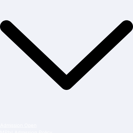
Admission Open
MPhil Admission Policy