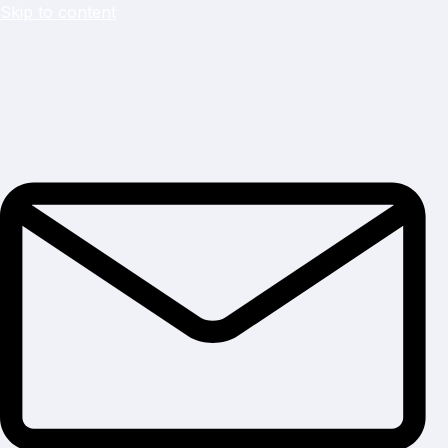
Skip to content