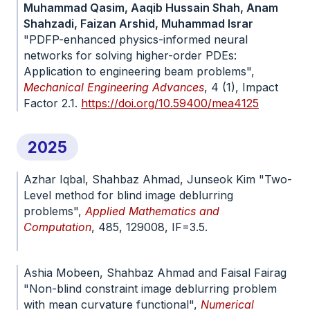
Muhammad Qasim, Aaqib Hussain Shah, Anam
Shahzadi, Faizan Arshid, Muhammad Israr
"PDFP-enhanced physics-informed neural
networks for solving higher-order PDEs:
Application to engineering beam problems",
Mechanical Engineering Advances
, 4 (1), Impact
Factor 2.1.
https://doi.org/10.59400/mea4125
2025
Azhar Iqbal, Shahbaz Ahmad, Junseok Kim "Two-
Level method for blind image deblurring
problems",
Applied Mathematics and
Computation
, 485, 129008, IF=3.5.
doi.org/10.1016/j.amc.2024.129008
Ashia Mobeen, Shahbaz Ahmad and Faisal Fairag
"Non-blind constraint image deblurring problem
with mean curvature functional",
Numerical