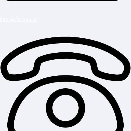
info@sms.edu.pk