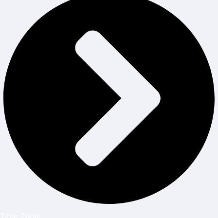
Time Table