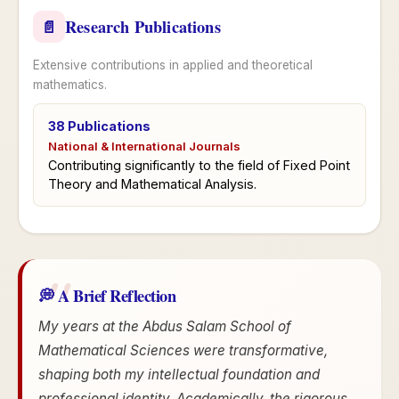
Research Publications
📄
Extensive contributions in applied and theoretical
mathematics.
38 Publications
National & International Journals
Contributing significantly to the field of Fixed Point
Theory and Mathematical Analysis.
💭 A Brief Reflection
My years at the Abdus Salam School of
Mathematical Sciences were transformative,
shaping both my intellectual foundation and
professional identity. Academically, the rigorous