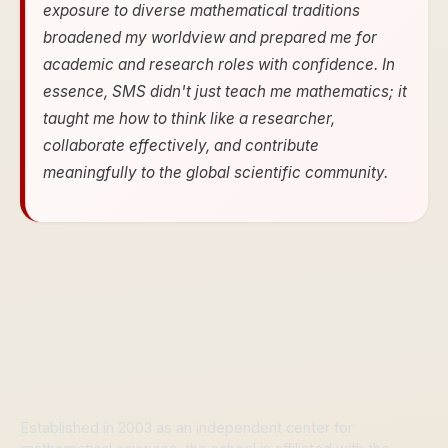
exposure to diverse mathematical traditions
broadened my worldview and prepared me for
academic and research roles with confidence. In
essence, SMS didn't just teach me mathematics; it
taught me how to think like a researcher,
collaborate effectively, and contribute
meaningfully to the global scientific community.
Established in 2003 as an independent center for