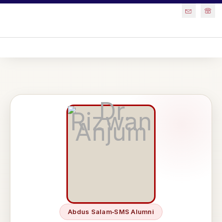
Abdus Salam‑SMS Alumni