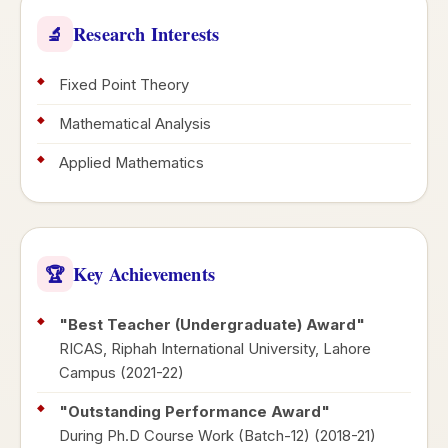
Research Interests
🔬
Fixed Point Theory
Mathematical Analysis
Applied Mathematics
Key Achievements
🏆
"Best Teacher (Undergraduate) Award"
RICAS, Riphah International University, Lahore
Campus (2021-22)
"Outstanding Performance Award"
During Ph.D Course Work (Batch-12) (2018-21)