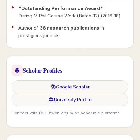
"Outstanding Performance Award"
During M.Phil Course Work (Batch-12) (2016-18)
Author of
38 research publications
in
prestigious journals
Scholar Profiles
🌐
📚
Google Scholar
🏛️
University Profile
Connect with Dr. Rizwan Anjum on academic platforms.