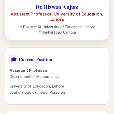
Dr. Rizwan Anjum
Assistant Professor, University of Education,
Lahore
📍 Pakistan
🏛️ University of Education, Lahore
📍 Jauharabad Campus
Current Position
🎓
Assistant Professor
Department of Mathematics
University of Education, Lahore
Jauharabad Campus, Pakistan