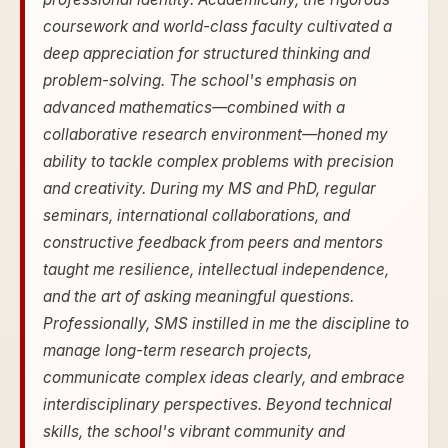
coursework and world-class faculty cultivated a
deep appreciation for structured thinking and
problem-solving. The school's emphasis on
advanced mathematics—combined with a
collaborative research environment—honed my
ability to tackle complex problems with precision
and creativity. During my MS and PhD, regular
seminars, international collaborations, and
constructive feedback from peers and mentors
taught me resilience, intellectual independence,
and the art of asking meaningful questions.
Professionally, SMS instilled in me the discipline to
manage long-term research projects,
communicate complex ideas clearly, and embrace
interdisciplinary perspectives. Beyond technical
skills, the school's vibrant community and