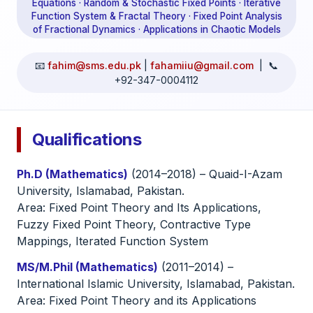
Equations · Random & Stochastic Fixed Points · Iterative
Function System & Fractal Theory · Fixed Point Analysis
of Fractional Dynamics · Applications in Chaotic Models
📧
fahim@sms.edu.pk
|
fahamiiu@gmail.com
| 📞
+92-347-0004112
Qualifications
Ph.D (Mathematics)
(2014–2018) – Quaid-I-Azam
University, Islamabad, Pakistan.
Area: Fixed Point Theory and Its Applications,
Fuzzy Fixed Point Theory, Contractive Type
Mappings, Iterated Function System
MS/M.Phil (Mathematics)
(2011–2014) –
International Islamic University, Islamabad, Pakistan.
Area: Fixed Point Theory and its Applications