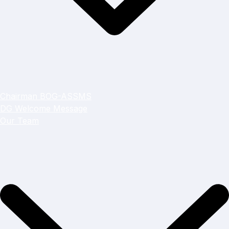
Chairman BOG-ASSMS
DG Welcome Message
Our Team