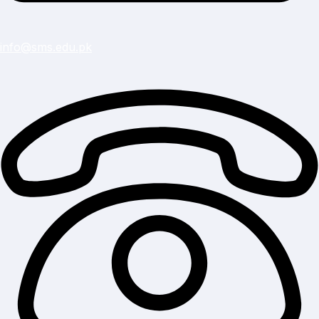
info@sms.edu.pk