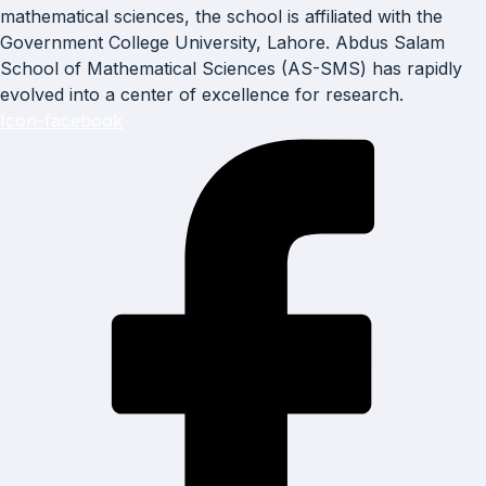
mathematical sciences, the school is affiliated with the
Government College University, Lahore. Abdus Salam
School of Mathematical Sciences (AS-SMS) has rapidly
evolved into a center of excellence for research.
Icon-facebook