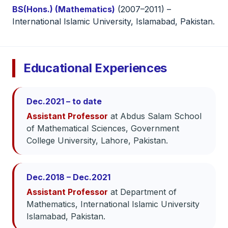
BS(Hons.) (Mathematics)
(2007–2011) –
International Islamic University, Islamabad, Pakistan.
Educational Experiences
Dec.2021 – to date
Assistant Professor
at Abdus Salam School
of Mathematical Sciences, Government
College University, Lahore, Pakistan.
Dec.2018 – Dec.2021
Assistant Professor
at Department of
Mathematics, International Islamic University
Islamabad, Pakistan.