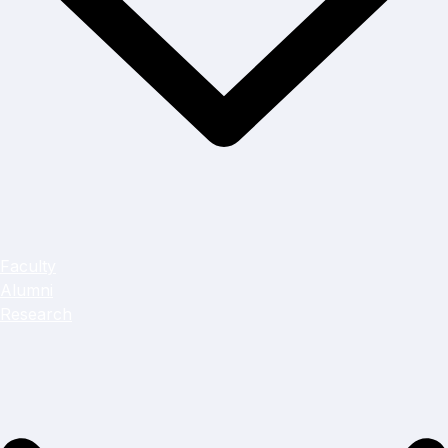
Faculty
Alumni
Research