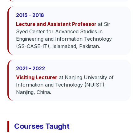
2015 – 2018
Lecture and Assistant Professor
at Sir
Syed Center for Advanced Studies in
Engineering and Information Technology
(SS-CASE-IT), Islamabad, Pakistan.
2021 – 2022
Visiting Lecturer
at Nanjing University of
Information and Technology (NUIST),
Nanjing, China.
Courses Taught