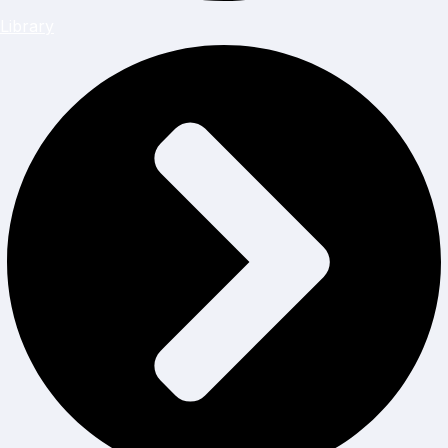
Library