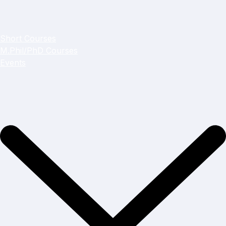
Short Courses
M.Phil/PhD Courses
Events