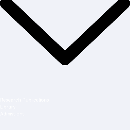
Research Publications
Library
Admissions