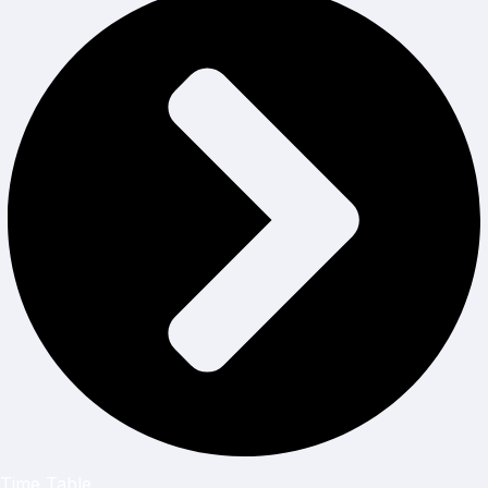
Time Table