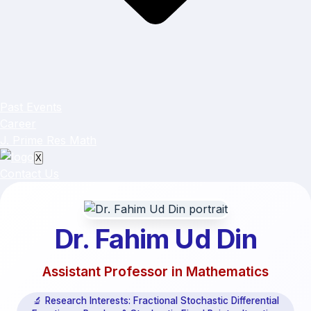
Past Events
Career
J. Prime Res Math
X
Contact Us
Dr. Fahim Ud Din
Assistant Professor in Mathematics
🔬 Research Interests: Fractional Stochastic Differential