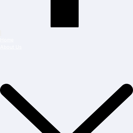
Home
About Us