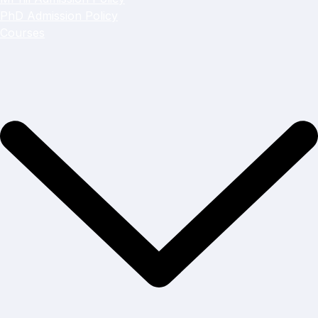
PhD Admission Policy
Courses