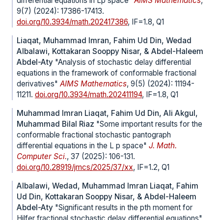
differential equations in Lp space"
AIMS Mathematics
,
9(7) (2024): 17386-17413.
doi.org/10.3934/math.202417386
, IF=1.8, Q1
Liaqat, Muhammad Imran, Fahim Ud Din, Wedad
Albalawi, Kottakaran Sooppy Nisar, & Abdel-Haleem
Abdel-Aty
"Analysis of stochastic delay differential
equations in the framework of conformable fractional
derivatives"
AIMS Mathematics
, 9(5) (2024): 11194-
11211.
doi.org/10.3934/math.202411194
, IF=1.8, Q1
Muhammad Imran Liaqat, Fahim Ud Din, Ali Akgul,
Muhammad Bilal Riaz
"Some important results for the
conformable fractional stochastic pantograph
differential equations in the L p space"
J. Math.
Computer Sci.
, 37 (2025): 106-131.
doi.org/10.28919/jmcs/2025/37/xx
, IF=1.2, Q1
Albalawi, Wedad, Muhammad Imran Liaqat, Fahim
Ud Din, Kottakaran Sooppy Nisar, & Abdel-Haleem
Abdel-Aty
"Significant results in the pth moment for
Hilfer fractional stochastic delay differential equations"