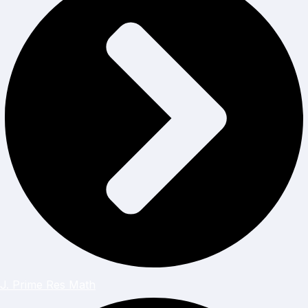
J. Prime Res Math