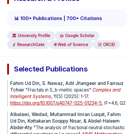
📊 100+ Publications | 700+ Citations
🏛️ University Profile
📖 Google Scholar
🔬 ResearchGate
🌐 Web of Science
🆔 ORCID
Selected Publications
Fahim Ud Din, S. Nawaz, Adil Jhangeer and Fairouz
Tchier
"Fractals in S_b-metric spaces"
Complex and
Intelligent Systems
, 11(5) (2025): 1-17.
https://doi.org/10.1007/s40747-025-01234-5
, IF=4.6, Q2
Albalawi, Wedad, Muhammad Imran Liaqat, Fahim
Ud Din, Kottakaran Sooppy Nisar, & Abdel-Haleem
Abdel-Aty
"The analysis of fractional neutral stochastic