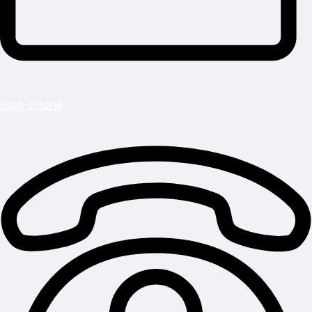
Icon-phone