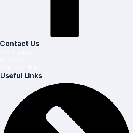
Contact Us
Get DIrection
Contact No
Send Us an Email
Useful Links