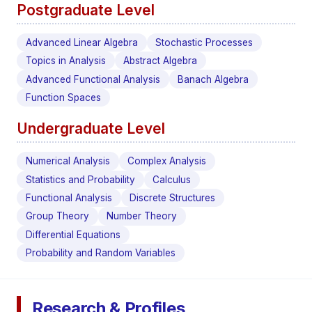
Postgraduate Level
Advanced Linear Algebra
Stochastic Processes
Topics in Analysis
Abstract Algebra
Advanced Functional Analysis
Banach Algebra
Function Spaces
Undergraduate Level
Numerical Analysis
Complex Analysis
Statistics and Probability
Calculus
Functional Analysis
Discrete Structures
Group Theory
Number Theory
Differential Equations
Probability and Random Variables
Research & Profiles