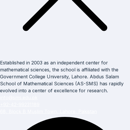
Established in 2003 as an independent center for
mathematical sciences, the school is affiliated with the
Government College University, Lahore. Abdus Salam
School of Mathematical Sciences (AS-SMS) has rapidly
evolved into a center of excellence for research.
info@sms.edu.pk
+92-42-99231189
68, Block B Muslim Town, Lahore, Pakistan