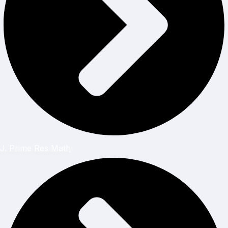
J. Prime Res Math