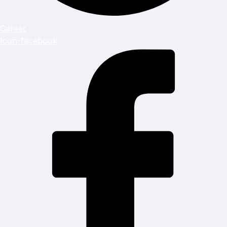
Career
Icon-facebook