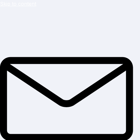
Skip to content