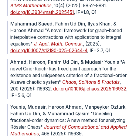
AIMS Mathematics
, 10(4) (2025): 9852-9881.
doi.org/10.3934/math.2025451
, IF=1.8, Q1
Muhammad Saeed, Fahim Ud Din, Ilyas Khan, &
Haroon Ahmad
"A novel framework for graph-based
interpolative contractions with applications to integral
equations"
J. Appl. Math. Comput.
, (2025).
doi.org/10.1007/s12190-025-02644-4
, IF=2.7, Q1
Ahmad, Haroon, Fahim Ud Din, & Mudasir Younis
"A
novel Ciric-Reich-Rus fixed point approach for the
existence and uniqueness criterion of a fractional-order
Aizawa chaotic system"
Chaos, Solitons & Fractals
,
200 (2025): 116932.
doi.org/10.1016/j.chaos.2025.116932
,
IF=5.6, Q1
Younis, Mudasir, Haroon Ahmad, Mahpeyker Ozturk,
Fahim Ud Din, & Muhammad Qasim
"Unveiling
fractional-order dynamics: A new method for analyzing
Rössler Chaos"
Journal of Computational and Applied
Mathematics
, 468 (2025): 116639.