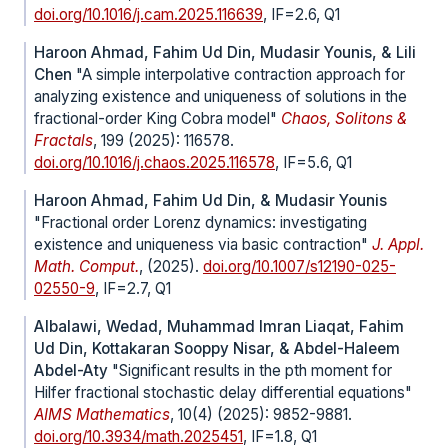
doi.org/10.1016/j.cam.2025.116639
, IF=2.6, Q1
Haroon Ahmad, Fahim Ud Din, Mudasir Younis, & Lili
Chen
"A simple interpolative contraction approach for
analyzing existence and uniqueness of solutions in the
fractional-order King Cobra model"
Chaos, Solitons &
Fractals
, 199 (2025): 116578.
doi.org/10.1016/j.chaos.2025.116578
, IF=5.6, Q1
Haroon Ahmad, Fahim Ud Din, & Mudasir Younis
"Fractional order Lorenz dynamics: investigating
existence and uniqueness via basic contraction"
J. Appl.
Math. Comput.
, (2025).
doi.org/10.1007/s12190-025-
02550-9
, IF=2.7, Q1
Albalawi, Wedad, Muhammad Imran Liaqat, Fahim
Ud Din, Kottakaran Sooppy Nisar, & Abdel-Haleem
Abdel-Aty
"Significant results in the pth moment for
Hilfer fractional stochastic delay differential equations"
AIMS Mathematics
, 10(4) (2025): 9852-9881.
doi.org/10.3934/math.2025451
, IF=1.8, Q1