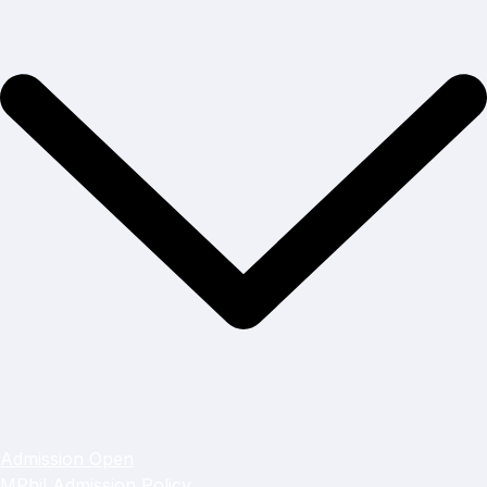
Admission Open
MPhil Admission Policy