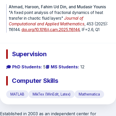
Ahmad, Haroon, Fahim Ud Din, and Mudasir Younis
"A fixed point analysis of fractional dynamics of heat
transfer in chaotic fluid layers"
Journal of
Computational and Applied Mathematics
, 453 (2025):
116144.
doi.org/10.1016/j.cam.2025.116144
, IF=2.6, Q1
Supervision
🎓 PhD Students:
5
📘 MS Students:
12
Computer Skills
MATLAB
MikTex (WinEdit, Latex)
Mathematica
Established in 2003 as an independent center for