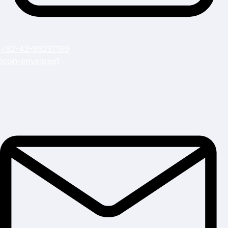
+92-42-99231189
Icon-envelope1