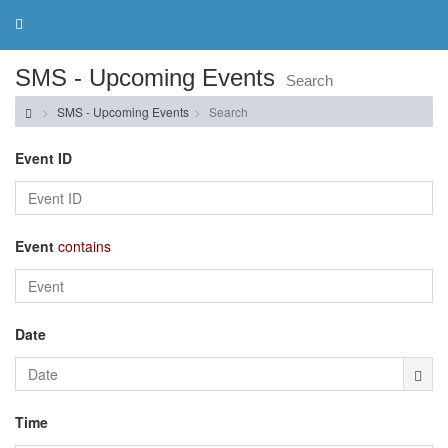
Toggle
navigation
SMS - Upcoming Events
Search
SMS - Upcoming Events
Search
Event ID
Event
contains
Date
Time