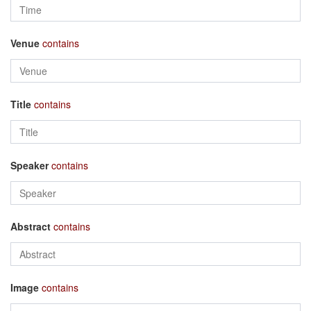
Venue
contains
Title
contains
Speaker
contains
Abstract
contains
Image
contains