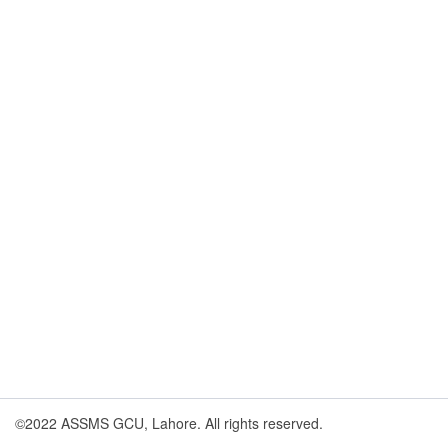
©2022 ASSMS GCU, Lahore. All rights reserved.