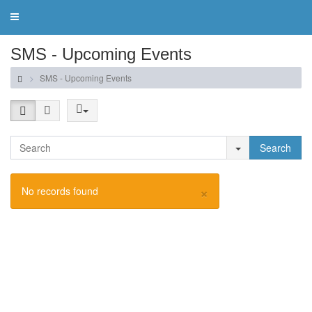
Toggle
navigation
SMS - Upcoming Events
SMS - Upcoming Events
Search
×
No records found