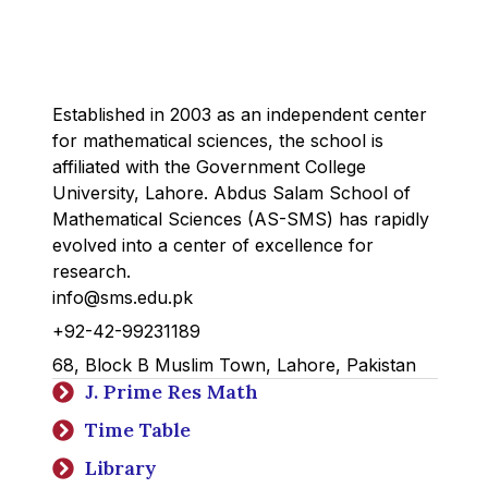
Established in 2003 as an independent center
for mathematical sciences, the school is
affiliated with the Government College
University, Lahore. Abdus Salam School of
Mathematical Sciences (AS-SMS) has rapidly
evolved into a center of excellence for
research.
info@sms.edu.pk
+92-42-99231189
68, Block B Muslim Town, Lahore, Pakistan
J. Prime Res Math
Time Table
Library