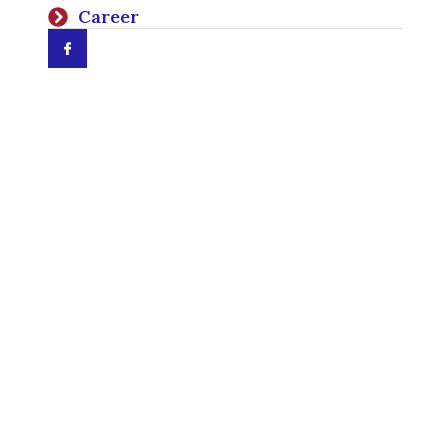
Career