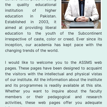
the quality educational
institution of higher
education in Pakistan.
Established in 2003, it
aimed at providing liberal
education to the youth of the Subcontinent
irrespective of caste, color or creed. Ever since its
inception, our academia has kept pace with the
changing trends of the world.
I would like to welcome you to the ASSMS web
pages. These pages have been designed to acquaint
the visitors with the intellectual and physical vistas
of our institute. All the information about the institute
and its programmes is readily available at this site.
Whether you want to inquire about the faculty
members or their pedagogical and research
activities, these web pages offer you adequate