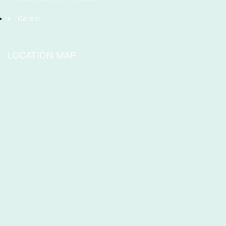
Career
LOCATION MAP