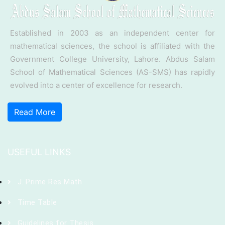
Established in 2003 as an independent center for
mathematical sciences, the school is affiliated with the
Government College University, Lahore. Abdus Salam
School of Mathematical Sciences (AS-SMS) has rapidly
evolved into a center of excellence for research.
Read More
USEFUL LINKS
J. Prime Res Math
Time Table
Guidelines for Thesis