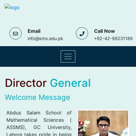
Email
Call Now
info@sms.edu.pk
+92-42-99231189
Director
General
Welcome Message
Abdus Salam School of
Mathematical Sciences (
ASSMS), GC University,
Lahore takes pride in being