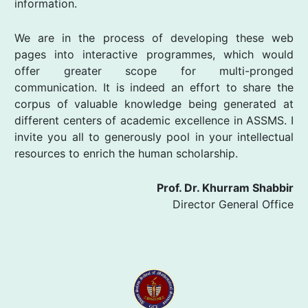
information.
We are in the process of developing these web
pages into interactive programmes, which would
offer greater scope for multi-pronged
communication. It is indeed an effort to share the
corpus of valuable knowledge being generated at
different centers of academic excellence in ASSMS. I
invite you all to generously pool in your intellectual
resources to enrich the human scholarship.
Prof. Dr. Khurram Shabbir
Director General Office