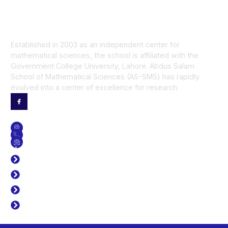
Established in 2003 as an independent center for
mathematical sciences, the school is affiliated with the
Government College University, Lahore. Abdus Salam
School of Mathematical Sciences (AS-SMS) has rapidly
evolved into a center of excellence for research.
Contact Us
GET DIRECTION
CONTACT NO
SEND US AN EMAIL
Useful Links
J. Prime Res Math
Time Table
Library
Career