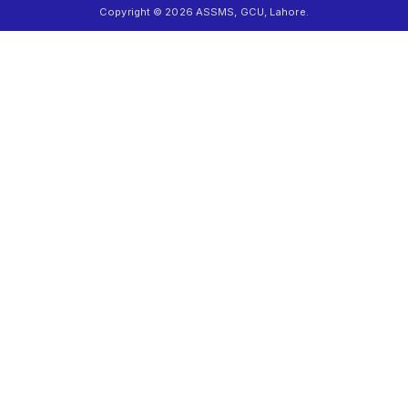
Copyright © 2026 ASSMS, GCU, Lahore.