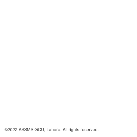
©2022 ASSMS GCU, Lahore. All rights reserved.