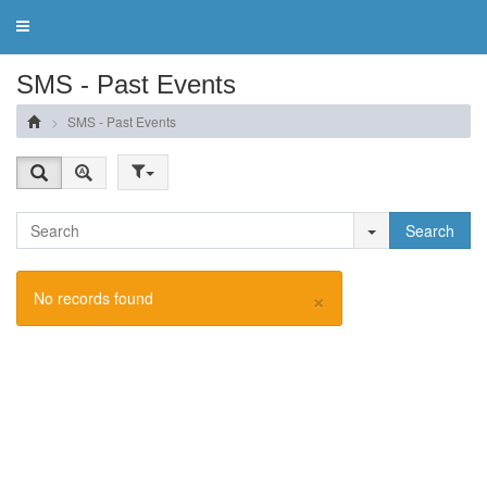
Toggle
navigation
SMS - Past Events
SMS - Past Events
Search
×
No records found